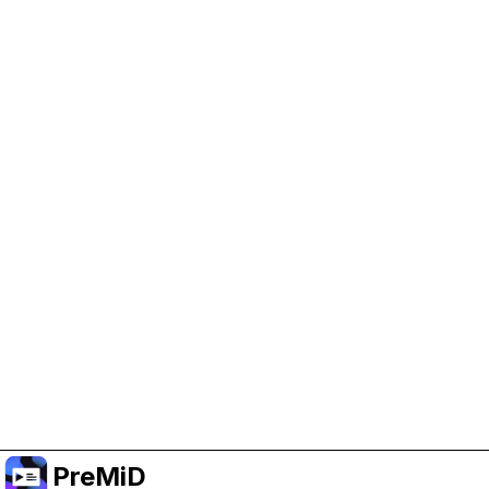
Help Support PreMiD
Enabling advertising cookies helps us fund
development and keep the project running.
Manage Cookies
Or subscribe to Premium for an ad-free
experience while still supporting the project.
Upgrade to Premium
PreMiD