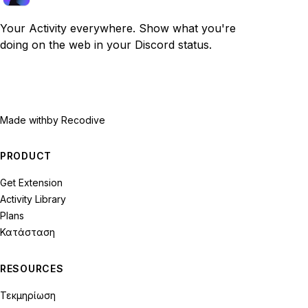
Your Activity everywhere. Show what you're
doing on the web in your Discord status.
Made with
by Recodive
PRODUCT
Get Extension
Activity Library
Plans
Κατάσταση
RESOURCES
Τεκμηρίωση