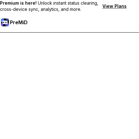
Premium is here!
Unlock instant status clearing,
View Plans
cross-device sync, analytics, and more.
PreMiD
Ξεκλειδώστε Αποκλειστικές Λειτουργίες
Get instant status clearing, custom statuses, cross-device sync,
and priority support
Go Premium