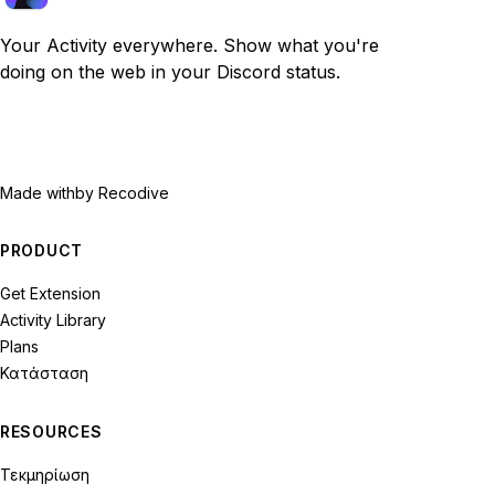
Your Activity everywhere. Show what you're
doing on the web in your Discord status.
Made with
by Recodive
PRODUCT
Get Extension
Activity Library
Plans
Κατάσταση
RESOURCES
Τεκμηρίωση