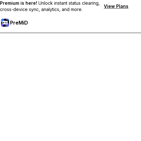
Premium is here!
Unlock instant status clearing,
View Plans
cross-device sync, analytics, and more.
PreMiD
Ξεκλειδώστε Αποκλειστικές Λειτουργίες
Get instant status clearing, custom statuses, cross-device sync,
and priority support
Go Premium