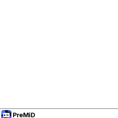
Help Support PreMiD
Enabling advertising cookies helps us fund
development and keep the project running.
Manage Cookies
Or subscribe to Premium for an ad-free
experience while still supporting the project.
Upgrade to Premium
PreMiD