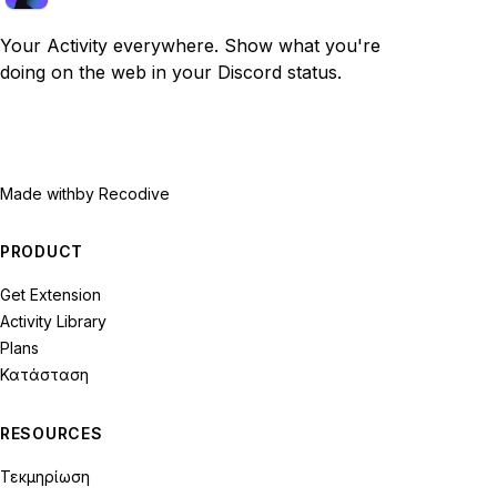
Your Activity everywhere. Show what you're
doing on the web in your Discord status.
Made with
by Recodive
PRODUCT
Get Extension
Activity Library
Plans
Κατάσταση
RESOURCES
Τεκμηρίωση