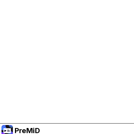
Help Support PreMiD
Enabling advertising cookies helps us fund
development and keep the project running.
Manage Cookies
Or subscribe to Premium for an ad-free
experience while still supporting the project.
Upgrade to Premium
PreMiD