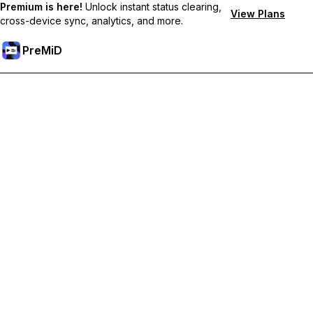
Premium is here!
Unlock instant status clearing,
View Plans
cross-device sync, analytics, and more.
PreMiD
Ξεκλειδώστε Αποκλειστικές Λειτουργίες
Get instant status clearing, custom statuses, cross-device sync,
and priority support
Go Premium