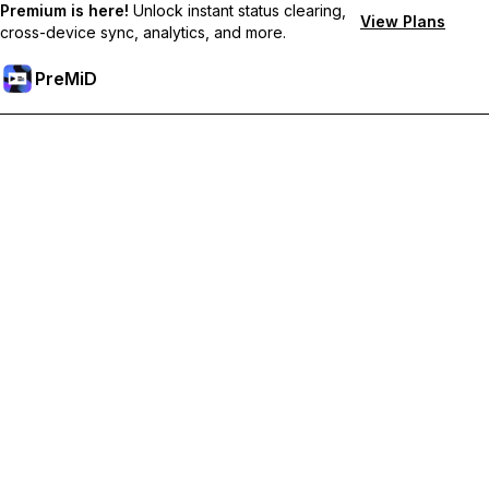
Premium is here!
Unlock instant status clearing,
View Plans
cross-device sync, analytics, and more.
PreMiD
Ξεκλειδώστε Αποκλειστικές Λειτουργίες
Get instant status clearing, custom statuses, cross-device sync,
and priority support
Go Premium