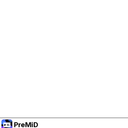
Help Support PreMiD
Enabling advertising cookies helps us fund
development and keep the project running.
Manage Cookies
Or subscribe to Premium for an ad-free
experience while still supporting the project.
Upgrade to Premium
PreMiD