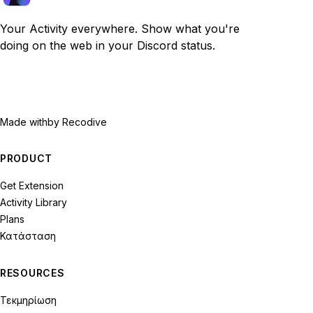
Your Activity everywhere. Show what you're
doing on the web in your Discord status.
Made with
by Recodive
PRODUCT
Get Extension
Activity Library
Plans
Κατάσταση
RESOURCES
Τεκμηρίωση