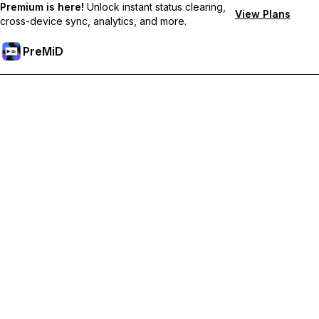
Premium is here!
Unlock instant status clearing,
View Plans
cross-device sync, analytics, and more.
PreMiD
Lås op for Premium funktioner
Get instant status clearing, custom statuses, cross-device sync,
and priority support
Go Premium