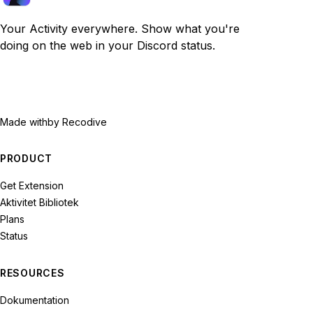
Your Activity everywhere. Show what you're
doing on the web in your Discord status.
Made with
by Recodive
PRODUCT
Get Extension
Aktivitet Bibliotek
Plans
Status
RESOURCES
Dokumentation