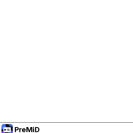
Help Support PreMiD
Enabling advertising cookies helps us fund
development and keep the project running.
Manage Cookies
Or subscribe to Premium for an ad-free
experience while still supporting the project.
Opgradér til Premium
PreMiD