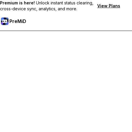
Premium is here!
Unlock instant status clearing,
View Plans
cross-device sync, analytics, and more.
PreMiD
Lås op for Premium funktioner
Get instant status clearing, custom statuses, cross-device sync,
and priority support
Go Premium