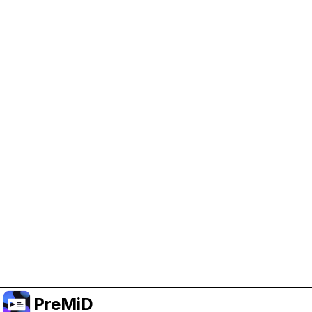
Help Support PreMiD
Enabling advertising cookies helps us fund
development and keep the project running.
Manage Cookies
Or subscribe to Premium for an ad-free
experience while still supporting the project.
Opgradér til Premium
PreMiD