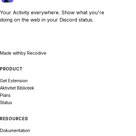
Your Activity everywhere. Show what you're
doing on the web in your Discord status.
Made with
by Recodive
PRODUCT
Get Extension
Aktivitet Bibliotek
Plans
Status
RESOURCES
Dokumentation