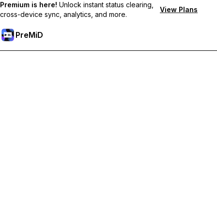
Premium is here!
Unlock instant status clearing,
View Plans
cross-device sync, analytics, and more.
PreMiD
Lås op for Premium funktioner
Get instant status clearing, custom statuses, cross-device sync,
and priority support
Go Premium