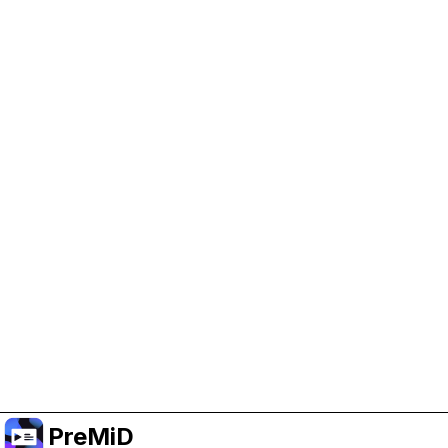
Help Support PreMiD
Enabling advertising cookies helps us fund
development and keep the project running.
Manage Cookies
Or subscribe to Premium for an ad-free
experience while still supporting the project.
Opgradér til Premium
PreMiD