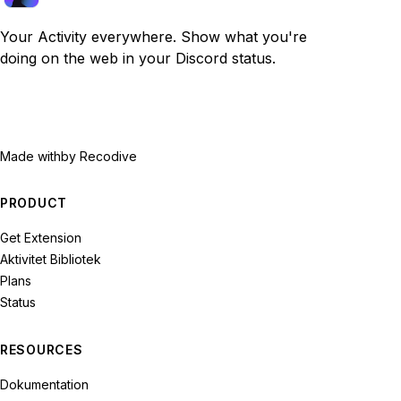
Your Activity everywhere. Show what you're
doing on the web in your Discord status.
Made with
by Recodive
PRODUCT
Get Extension
Aktivitet Bibliotek
Plans
Status
RESOURCES
Dokumentation