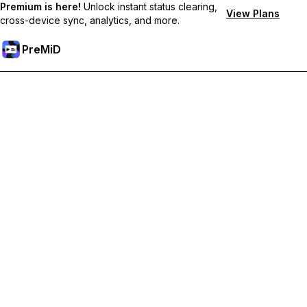
Premium is here!
Unlock instant status clearing,
View Plans
cross-device sync, analytics, and more.
PreMiD
Lås op for Premium funktioner
Get instant status clearing, custom statuses, cross-device sync,
and priority support
Go Premium