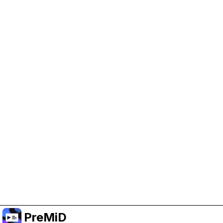
Help Support PreMiD
Enabling advertising cookies helps us fund
development and keep the project running.
Manage Cookies
Or subscribe to Premium for an ad-free
experience while still supporting the project.
Opgradér til Premium
PreMiD