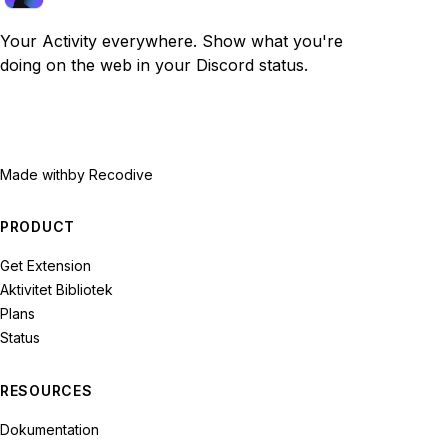
Your Activity everywhere. Show what you're
doing on the web in your Discord status.
Made with
by Recodive
PRODUCT
Get Extension
Aktivitet Bibliotek
Plans
Status
RESOURCES
Dokumentation