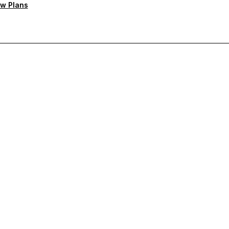
w Plans