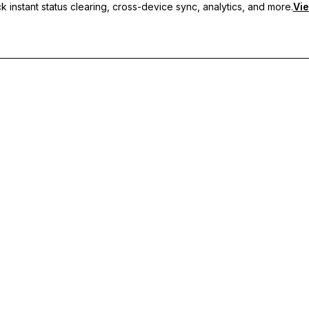
 instant status clearing, cross-device sync, analytics, and more.
Vie
nc, and priority support