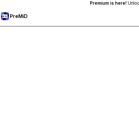
Premium is here!
Unlock
PreMiD
Lås op for Premium funktioner
Get instant status clearing, custom statuses, cross-device sy
Go Premium
All Categories
Most Popular