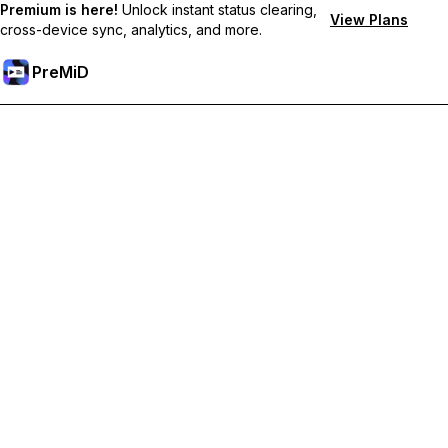
Premium is here!
Unlock instant status clearing,
View Plans
cross-device sync, analytics, and more.
PreMiD
Lås op for Premium funktioner
Get instant status clearing, custom statuses, cross-device sync,
and priority support
Go Premium