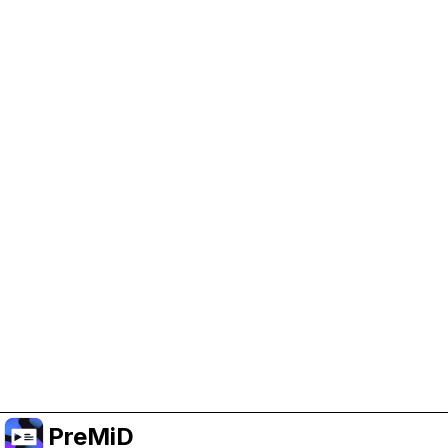
Help Support PreMiD
Enabling advertising cookies helps us fund
development and keep the project running.
Manage Cookies
Or subscribe to Premium for an ad-free
experience while still supporting the project.
Opgradér til Premium
PreMiD