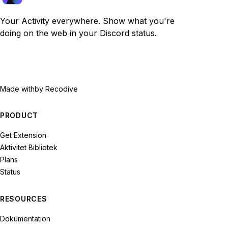
Your Activity everywhere. Show what you're
doing on the web in your Discord status.
Made with
by Recodive
PRODUCT
Get Extension
Aktivitet Bibliotek
Plans
Status
RESOURCES
Dokumentation