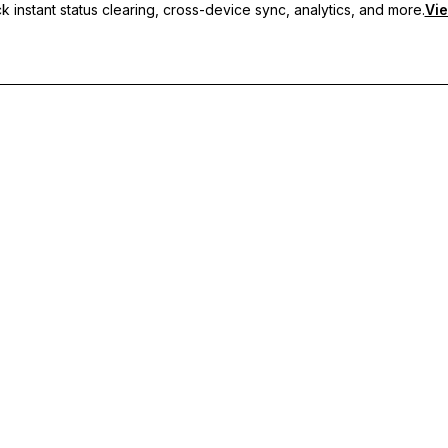
 instant status clearing, cross-device sync, analytics, and more.
Vie
nc, and priority support