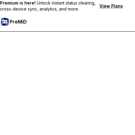
Premium is here!
Unlock instant status clearing,
View Plans
cross-device sync, analytics, and more.
PreMiD
Lås op for Premium funktioner
Get instant status clearing, custom statuses, cross-device sync,
and priority support
Go Premium