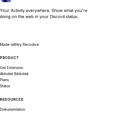
Your Activity everywhere. Show what you're
doing on the web in your Discord status.
Made with
by Recodive
PRODUCT
Get Extension
Aktivitet Bibliotek
Plans
Status
RESOURCES
Dokumentation