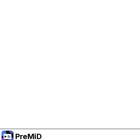
Help Support PreMiD
Enabling advertising cookies helps us fund
development and keep the project running.
Manage Cookies
Or subscribe to Premium for an ad-free
experience while still supporting the project.
Opgradér til Premium
PreMiD