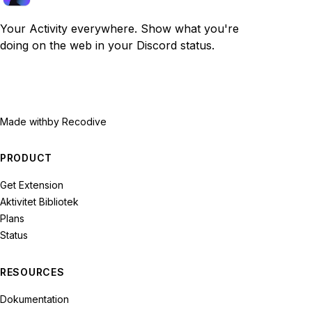
Your Activity everywhere. Show what you're
doing on the web in your Discord status.
Made with
by Recodive
PRODUCT
Get Extension
Aktivitet Bibliotek
Plans
Status
RESOURCES
Dokumentation