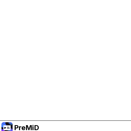
Help Support PreMiD
Enabling advertising cookies helps us fund
development and keep the project running.
Manage Cookies
Or subscribe to Premium for an ad-free
experience while still supporting the project.
Opgradér til Premium
PreMiD