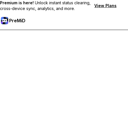
Premium is here!
Unlock instant status clearing,
View Plans
cross-device sync, analytics, and more.
PreMiD
Lås op for Premium funktioner
Get instant status clearing, custom statuses, cross-device sync,
and priority support
Go Premium