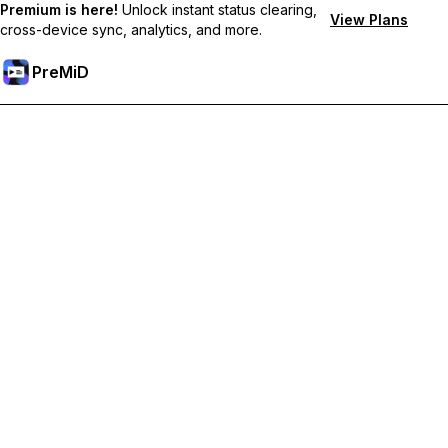
Premium is here!
Unlock instant status clearing,
View Plans
cross-device sync, analytics, and more.
PreMiD
Lås op for Premium funktioner
Get instant status clearing, custom statuses, cross-device sync,
and priority support
Go Premium