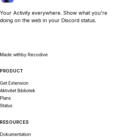
Your Activity everywhere. Show what you're
doing on the web in your Discord status.
Made with
by Recodive
PRODUCT
Get Extension
Aktivitet Bibliotek
Plans
Status
RESOURCES
Dokumentation