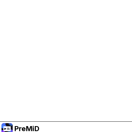
Help Support PreMiD
Enabling advertising cookies helps us fund
development and keep the project running.
Manage Cookies
Or subscribe to Premium for an ad-free
experience while still supporting the project.
Opgradér til Premium
PreMiD