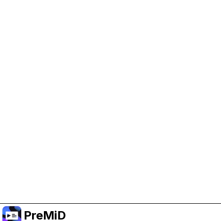
Help Support PreMiD
Enabling advertising cookies helps us fund
development and keep the project running.
Manage Cookies
Or subscribe to Premium for an ad-free
experience while still supporting the project.
Opgradér til Premium
PreMiD