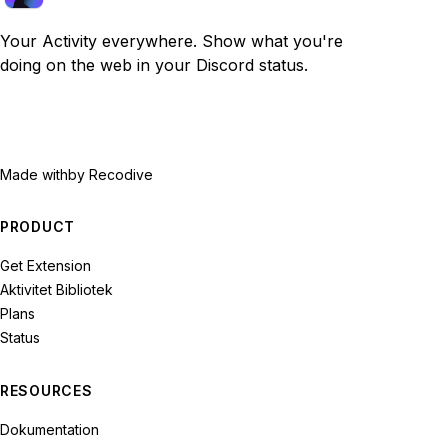
Your Activity everywhere. Show what you're
doing on the web in your Discord status.
Made with
by Recodive
PRODUCT
Get Extension
Aktivitet Bibliotek
Plans
Status
RESOURCES
Dokumentation