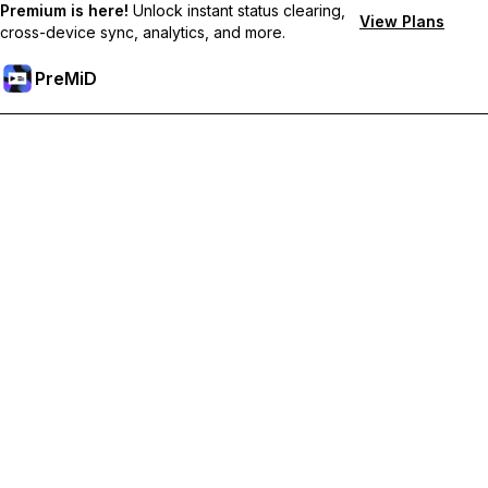
Premium is here!
Unlock instant status clearing,
View Plans
cross-device sync, analytics, and more.
PreMiD
Lås op for Premium funktioner
Get instant status clearing, custom statuses, cross-device sync,
and priority support
Go Premium