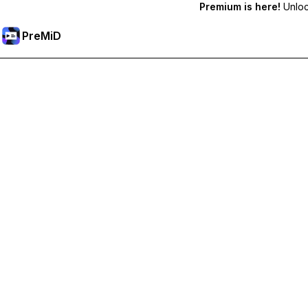
Premium is here!
Unlock
PreMiD
Lås op for Premium funktioner
Get instant status clearing, custom statuses, cross-device sy
Go Premium
All Categories
Most Popular