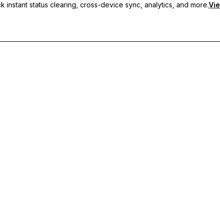
 instant status clearing, cross-device sync, analytics, and more.
Vie
nc, and priority support