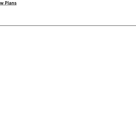
w Plans