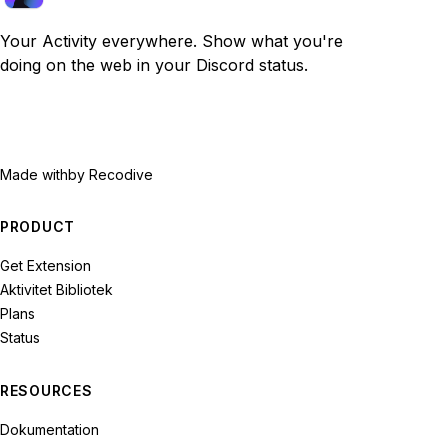
Your Activity everywhere. Show what you're
doing on the web in your Discord status.
Made with
by Recodive
PRODUCT
Get Extension
Aktivitet Bibliotek
Plans
Status
RESOURCES
Dokumentation