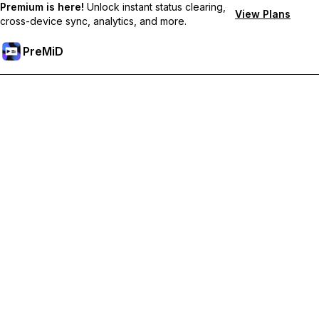
Premium is here!
Unlock instant status clearing,
View Plans
cross-device sync, analytics, and more.
PreMiD
Lås op for Premium funktioner
Get instant status clearing, custom statuses, cross-device sync,
and priority support
Go Premium