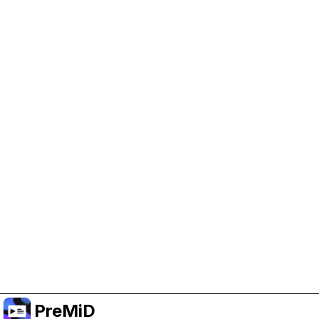
Help Support PreMiD
Enabling advertising cookies helps us fund
development and keep the project running.
Manage Cookies
Or subscribe to Premium for an ad-free
experience while still supporting the project.
Opgradér til Premium
PreMiD