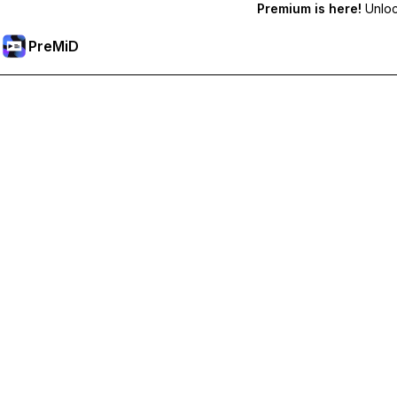
Premium is here!
Unlock
PreMiD
Lås op for Premium funktioner
Get instant status clearing, custom statuses, cross-device sy
Go Premium
All Categories
Most Popular