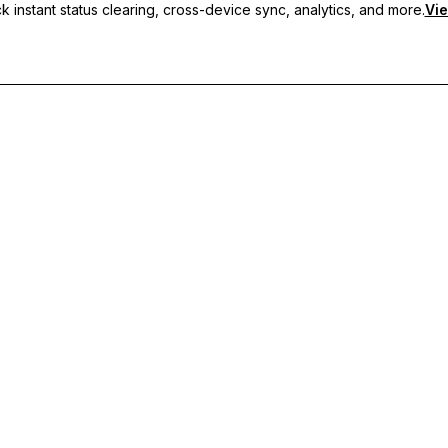
 instant status clearing, cross-device sync, analytics, and more.
Vie
nc, and priority support