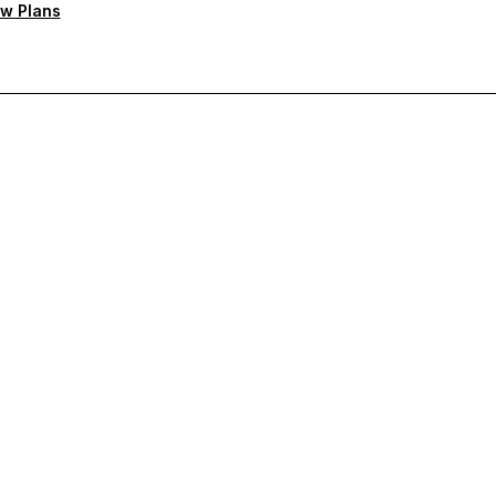
w Plans