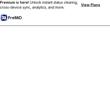
Premium is here!
Unlock instant status clearing,
View Plans
cross-device sync, analytics, and more.
PreMiD
Lås op for Premium funktioner
Get instant status clearing, custom statuses, cross-device sync,
and priority support
Go Premium