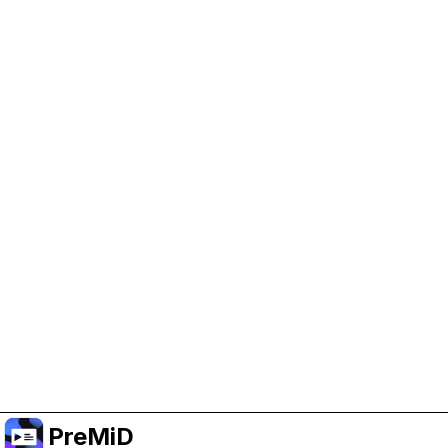
Help Support PreMiD
Enabling advertising cookies helps us fund
development and keep the project running.
Manage Cookies
Or subscribe to Premium for an ad-free
experience while still supporting the project.
Opgradér til Premium
PreMiD