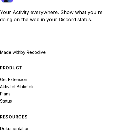
Your Activity everywhere. Show what you're
doing on the web in your Discord status.
Made with
by Recodive
PRODUCT
Get Extension
Aktivitet Bibliotek
Plans
Status
RESOURCES
Dokumentation