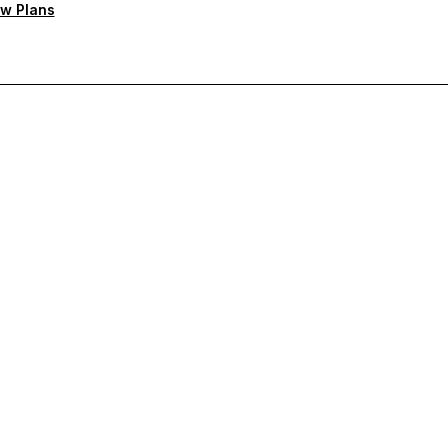
w Plans