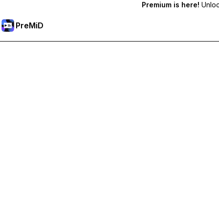
Premium is here!
Unlock
PreMiD
Lås op for Premium funktioner
Get instant status clearing, custom statuses, cross-device sy
Go Premium
All Categories
Most Popular