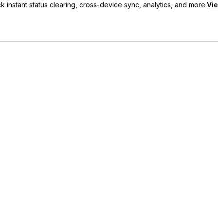
 instant status clearing, cross-device sync, analytics, and more.
Vie
nc, and priority support