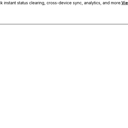
 instant status clearing, cross-device sync, analytics, and more.
Vie
nc, and priority support