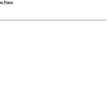
w Plans