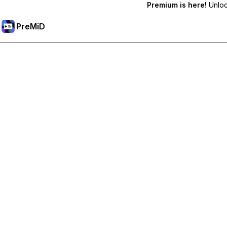
Premium is here!
Unlock
PreMiD
Odemknout prémiové funkce
Get instant status clearing, custom statuses, cross-device sy
Přejděte na Premium
All Categories
Most Popular