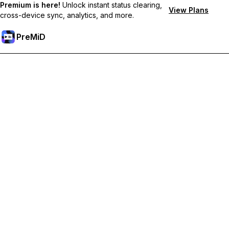
Premium is here!
Unlock instant status clearing,
View Plans
cross-device sync, analytics, and more.
PreMiD
Odemknout prémiové funkce
Get instant status clearing, custom statuses, cross-device sync,
and priority support
Přejděte na Premium