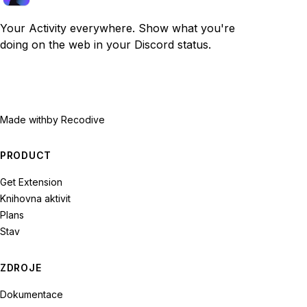
Your Activity everywhere. Show what you're
doing on the web in your Discord status.
Made with
by Recodive
PRODUCT
Get Extension
Knihovna aktivit
Plans
Stav
ZDROJE
Dokumentace