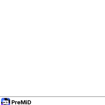
Help Support PreMiD
Enabling advertising cookies helps us fund
development and keep the project running.
Manage Cookies
Or subscribe to Premium for an ad-free
experience while still supporting the project.
Upgradovat na verzi Premium
PreMiD