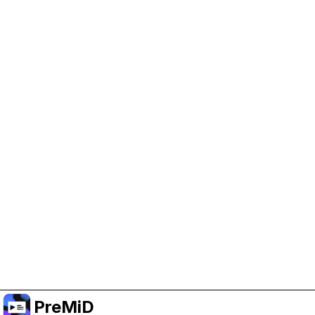
Help Support PreMiD
Enabling advertising cookies helps us fund
development and keep the project running.
Manage Cookies
Or subscribe to Premium for an ad-free
experience while still supporting the project.
Upgradovat na verzi Premium
PreMiD