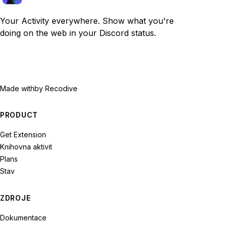
Your Activity everywhere. Show what you're
doing on the web in your Discord status.
Made with
by Recodive
PRODUCT
Get Extension
Knihovna aktivit
Plans
Stav
ZDROJE
Dokumentace