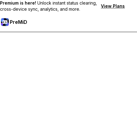
Premium is here!
Unlock instant status clearing,
View Plans
cross-device sync, analytics, and more.
PreMiD
Odemknout prémiové funkce
Get instant status clearing, custom statuses, cross-device sync,
and priority support
Přejděte na Premium