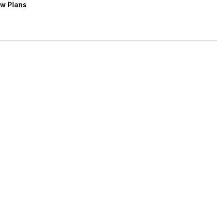
w Plans