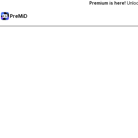
Premium is here!
Unlock
PreMiD
Odemknout prémiové funkce
Get instant status clearing, custom statuses, cross-device sy
Přejděte na Premium
All Categories
Most Popular