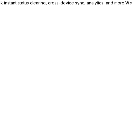
 instant status clearing, cross-device sync, analytics, and more.
Vie
nc, and priority support