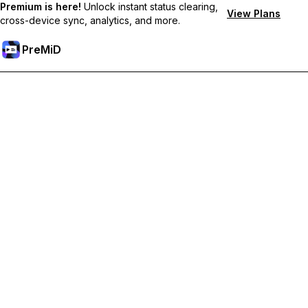
Premium is here!
Unlock instant status clearing,
View Plans
cross-device sync, analytics, and more.
PreMiD
Odemknout prémiové funkce
Get instant status clearing, custom statuses, cross-device sync,
and priority support
Přejděte na Premium