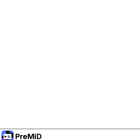
Help Support PreMiD
Enabling advertising cookies helps us fund
development and keep the project running.
Manage Cookies
Or subscribe to Premium for an ad-free
experience while still supporting the project.
Upgradovat na verzi Premium
PreMiD