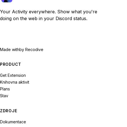
Your Activity everywhere. Show what you're
doing on the web in your Discord status.
Made with
by Recodive
PRODUCT
Get Extension
Knihovna aktivit
Plans
Stav
ZDROJE
Dokumentace