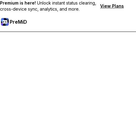
Premium is here!
Unlock instant status clearing,
View Plans
cross-device sync, analytics, and more.
PreMiD
Odemknout prémiové funkce
Get instant status clearing, custom statuses, cross-device sync,
and priority support
Přejděte na Premium