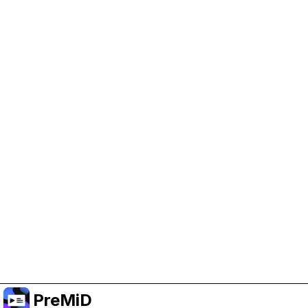
Help Support PreMiD
Enabling advertising cookies helps us fund
development and keep the project running.
Manage Cookies
Or subscribe to Premium for an ad-free
experience while still supporting the project.
Upgradovat na verzi Premium
PreMiD