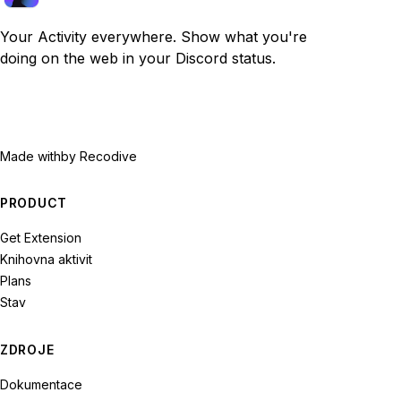
Your Activity everywhere. Show what you're
doing on the web in your Discord status.
Made with
by Recodive
PRODUCT
Get Extension
Knihovna aktivit
Plans
Stav
ZDROJE
Dokumentace