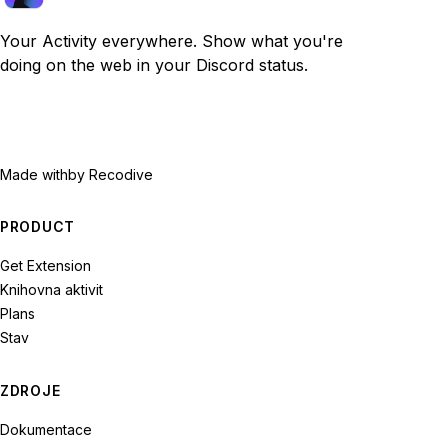
Your Activity everywhere. Show what you're
doing on the web in your Discord status.
Made with
by Recodive
PRODUCT
Get Extension
Knihovna aktivit
Plans
Stav
ZDROJE
Dokumentace