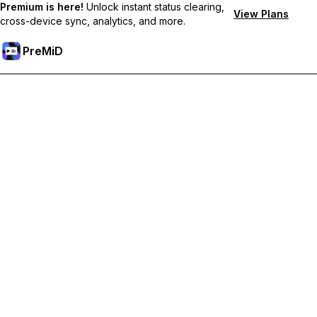
Premium is here!
Unlock instant status clearing,
View Plans
cross-device sync, analytics, and more.
PreMiD
Odemknout prémiové funkce
Get instant status clearing, custom statuses, cross-device sync,
and priority support
Přejděte na Premium