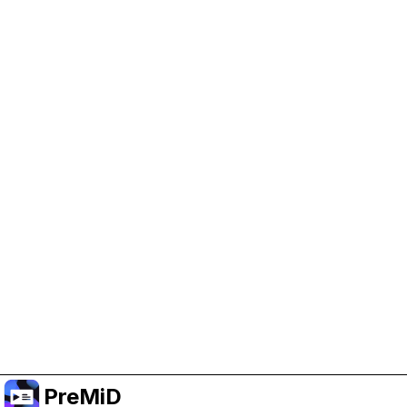
Help Support PreMiD
Enabling advertising cookies helps us fund
development and keep the project running.
Manage Cookies
Or subscribe to Premium for an ad-free
experience while still supporting the project.
Upgradovat na verzi Premium
PreMiD