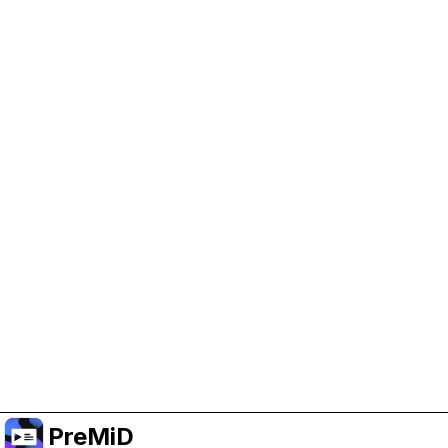
Help Support PreMiD
Enabling advertising cookies helps us fund
development and keep the project running.
Manage Cookies
Or subscribe to Premium for an ad-free
experience while still supporting the project.
Upgradovat na verzi Premium
PreMiD