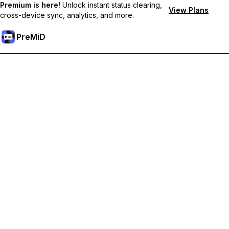
Premium is here!
Unlock instant status clearing,
View Plans
cross-device sync, analytics, and more.
PreMiD
Odemknout prémiové funkce
Get instant status clearing, custom statuses, cross-device sync,
and priority support
Přejděte na Premium