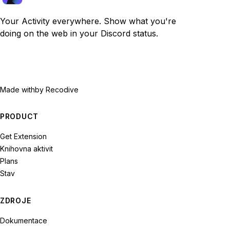
Your Activity everywhere. Show what you're
doing on the web in your Discord status.
Made with
by Recodive
PRODUCT
Get Extension
Knihovna aktivit
Plans
Stav
ZDROJE
Dokumentace