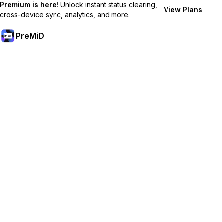
Premium is here!
Unlock instant status clearing,
View Plans
cross-device sync, analytics, and more.
PreMiD
Odemknout prémiové funkce
Get instant status clearing, custom statuses, cross-device sync,
and priority support
Přejděte na Premium