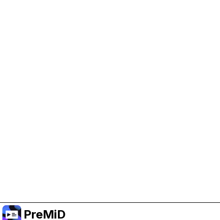
Help Support PreMiD
Enabling advertising cookies helps us fund
development and keep the project running.
Manage Cookies
Or subscribe to Premium for an ad-free
experience while still supporting the project.
Upgradovat na verzi Premium
PreMiD