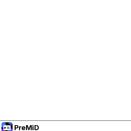
Help Support PreMiD
Enabling advertising cookies helps us fund
development and keep the project running.
Manage Cookies
Or subscribe to Premium for an ad-free
experience while still supporting the project.
Upgradovat na verzi Premium
PreMiD