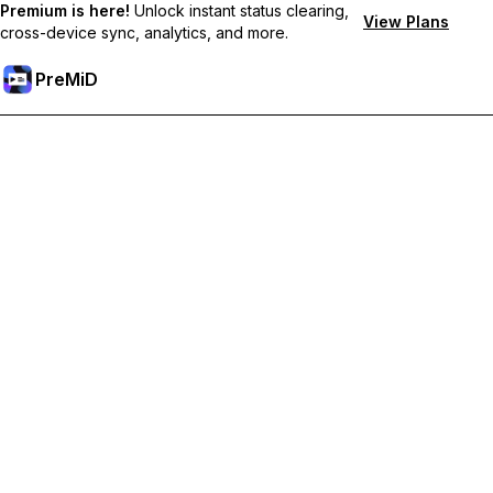
Premium is here!
Unlock instant status clearing,
View Plans
cross-device sync, analytics, and more.
PreMiD
Odemknout prémiové funkce
Get instant status clearing, custom statuses, cross-device sync,
and priority support
Přejděte na Premium