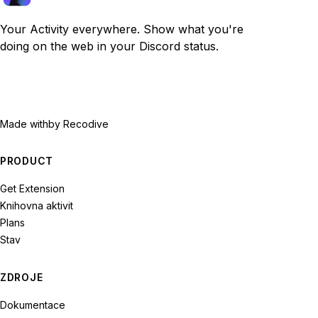
Your Activity everywhere. Show what you're
doing on the web in your Discord status.
Made with
by Recodive
PRODUCT
Get Extension
Knihovna aktivit
Plans
Stav
ZDROJE
Dokumentace