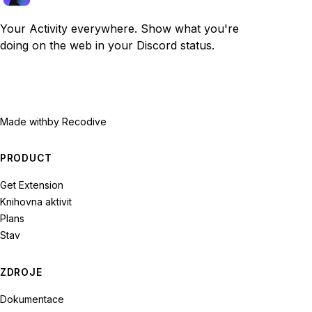
Your Activity everywhere. Show what you're
doing on the web in your Discord status.
Made with
by Recodive
PRODUCT
Get Extension
Knihovna aktivit
Plans
Stav
ZDROJE
Dokumentace