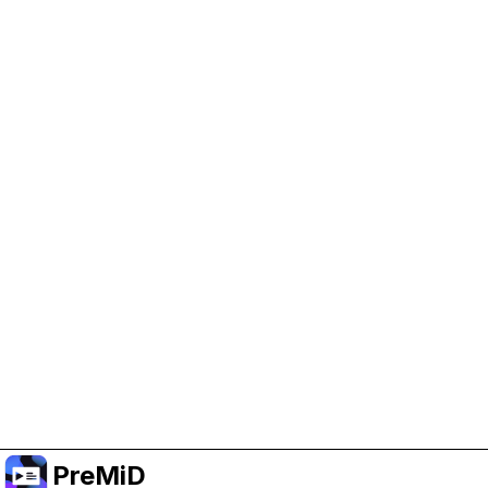
Help Support PreMiD
Enabling advertising cookies helps us fund
development and keep the project running.
Manage Cookies
Or subscribe to Premium for an ad-free
experience while still supporting the project.
Upgradovat na verzi Premium
PreMiD