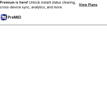
Premium is here!
Unlock instant status clearing,
View Plans
cross-device sync, analytics, and more.
PreMiD
Odemknout prémiové funkce
Get instant status clearing, custom statuses, cross-device sync,
and priority support
Přejděte na Premium