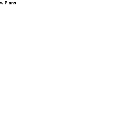
w Plans