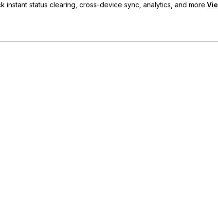
 instant status clearing, cross-device sync, analytics, and more.
Vie
nc, and priority support