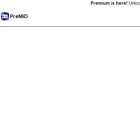
Premium is here!
Unlock
PreMiD
Odemknout prémiové funkce
Get instant status clearing, custom statuses, cross-device sy
Přejděte na Premium
All Categories
Most Popular