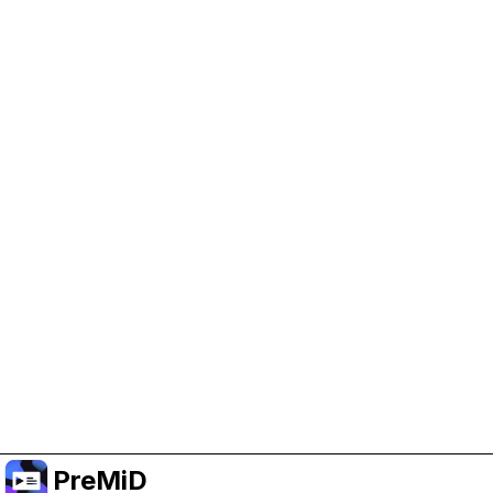
Help Support PreMiD
Enabling advertising cookies helps us fund
development and keep the project running.
Manage Cookies
Or subscribe to Premium for an ad-free
experience while still supporting the project.
Upgradovat na verzi Premium
PreMiD