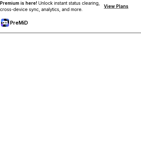
Premium is here!
Unlock instant status clearing,
View Plans
cross-device sync, analytics, and more.
PreMiD
Odemknout prémiové funkce
Get instant status clearing, custom statuses, cross-device sync,
and priority support
Přejděte na Premium