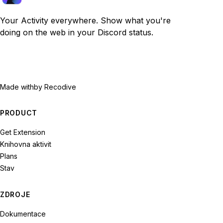
Your Activity everywhere. Show what you're
doing on the web in your Discord status.
Made with
by Recodive
PRODUCT
Get Extension
Knihovna aktivit
Plans
Stav
ZDROJE
Dokumentace