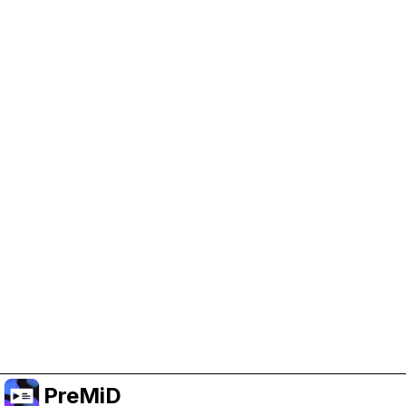
Help Support PreMiD
Enabling advertising cookies helps us fund
development and keep the project running.
Manage Cookies
Or subscribe to Premium for an ad-free
experience while still supporting the project.
Upgradovat na verzi Premium
PreMiD