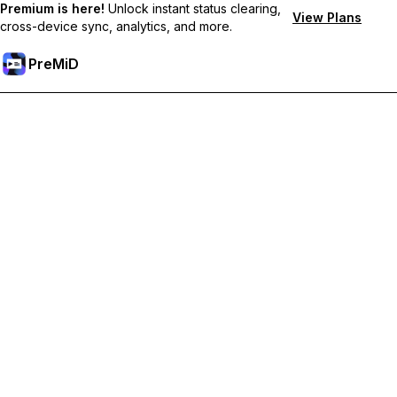
Premium is here!
Unlock instant status clearing,
View Plans
cross-device sync, analytics, and more.
PreMiD
Odemknout prémiové funkce
Get instant status clearing, custom statuses, cross-device sync,
and priority support
Přejděte na Premium