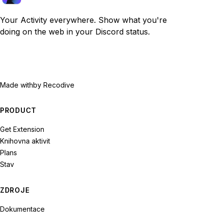
Your Activity everywhere. Show what you're
doing on the web in your Discord status.
Made with
by Recodive
PRODUCT
Get Extension
Knihovna aktivit
Plans
Stav
ZDROJE
Dokumentace