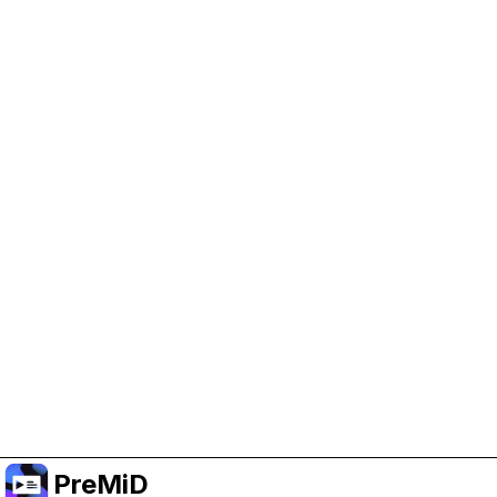
Help Support PreMiD
Enabling advertising cookies helps us fund
development and keep the project running.
Manage Cookies
Or subscribe to Premium for an ad-free
experience while still supporting the project.
Upgradovat na verzi Premium
PreMiD