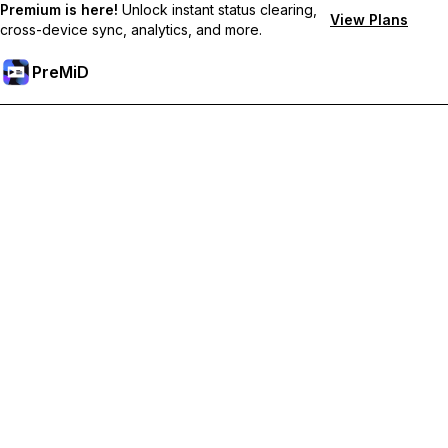
Premium is here!
Unlock instant status clearing,
View Plans
cross-device sync, analytics, and more.
PreMiD
Odemknout prémiové funkce
Get instant status clearing, custom statuses, cross-device sync,
and priority support
Přejděte na Premium