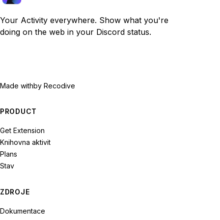
Your Activity everywhere. Show what you're
doing on the web in your Discord status.
Made with
by Recodive
PRODUCT
Get Extension
Knihovna aktivit
Plans
Stav
ZDROJE
Dokumentace