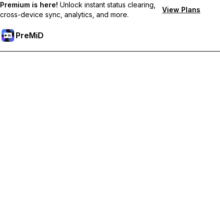
Premium is here!
Unlock instant status clearing,
View Plans
cross-device sync, analytics, and more.
PreMiD
Odemknout prémiové funkce
Get instant status clearing, custom statuses, cross-device sync,
and priority support
Přejděte na Premium