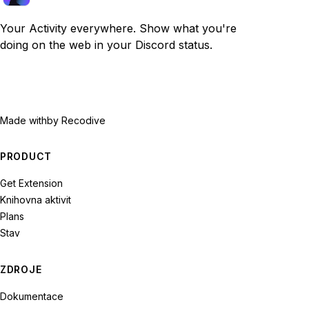
Your Activity everywhere. Show what you're
doing on the web in your Discord status.
Made with
by Recodive
PRODUCT
Get Extension
Knihovna aktivit
Plans
Stav
ZDROJE
Dokumentace