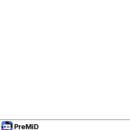
Help Support PreMiD
Enabling advertising cookies helps us fund
development and keep the project running.
Manage Cookies
Or subscribe to Premium for an ad-free
experience while still supporting the project.
Upgradovat na verzi Premium
PreMiD