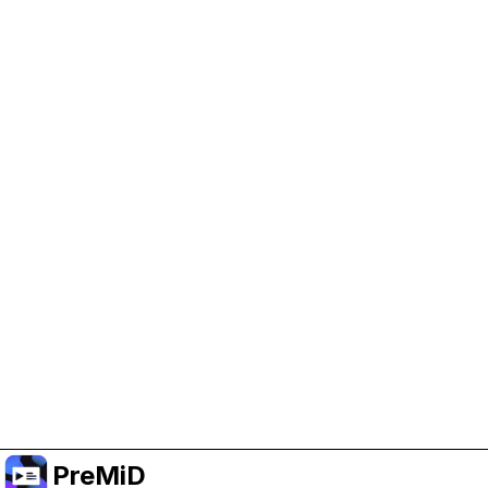
Help Support PreMiD
Enabling advertising cookies helps us fund
development and keep the project running.
Manage Cookies
Or subscribe to Premium for an ad-free
experience while still supporting the project.
Upgradovat na verzi Premium
PreMiD