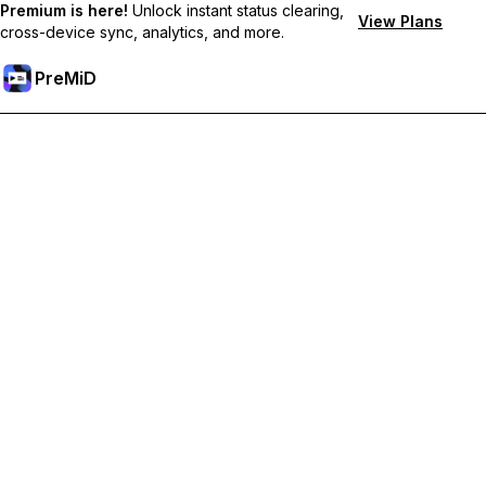
Premium is here!
Unlock instant status clearing,
View Plans
cross-device sync, analytics, and more.
PreMiD
Odemknout prémiové funkce
Get instant status clearing, custom statuses, cross-device sync,
and priority support
Přejděte na Premium