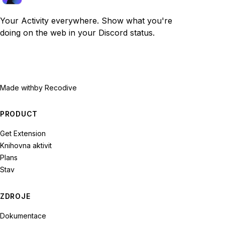
Your Activity everywhere. Show what you're
doing on the web in your Discord status.
Made with
by Recodive
PRODUCT
Get Extension
Knihovna aktivit
Plans
Stav
ZDROJE
Dokumentace