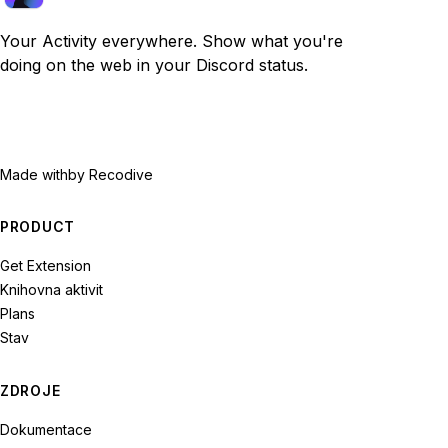
Your Activity everywhere. Show what you're
doing on the web in your Discord status.
Made with
by Recodive
PRODUCT
Get Extension
Knihovna aktivit
Plans
Stav
ZDROJE
Dokumentace