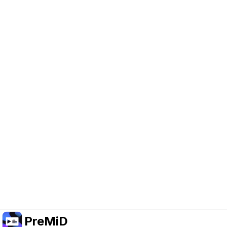
Help Support PreMiD
Enabling advertising cookies helps us fund
development and keep the project running.
Manage Cookies
Or subscribe to Premium for an ad-free
experience while still supporting the project.
Upgradovat na verzi Premium
PreMiD