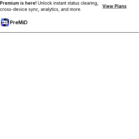
Premium is here!
Unlock instant status clearing,
View Plans
cross-device sync, analytics, and more.
PreMiD
Odemknout prémiové funkce
Get instant status clearing, custom statuses, cross-device sync,
and priority support
Přejděte na Premium