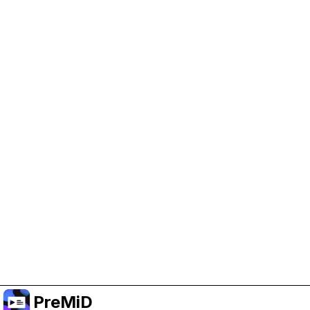
Help Support PreMiD
Enabling advertising cookies helps us fund
development and keep the project running.
Manage Cookies
Or subscribe to Premium for an ad-free
experience while still supporting the project.
Upgradovat na verzi Premium
PreMiD