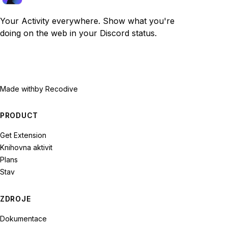
Your Activity everywhere. Show what you're
doing on the web in your Discord status.
Made with
by Recodive
PRODUCT
Get Extension
Knihovna aktivit
Plans
Stav
ZDROJE
Dokumentace