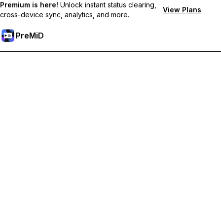
Premium is here!
Unlock instant status clearing,
View Plans
cross-device sync, analytics, and more.
PreMiD
Odemknout prémiové funkce
Get instant status clearing, custom statuses, cross-device sync,
and priority support
Přejděte na Premium