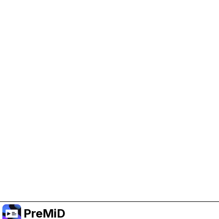
Help Support PreMiD
Enabling advertising cookies helps us fund
development and keep the project running.
Manage Cookies
Or subscribe to Premium for an ad-free
experience while still supporting the project.
Upgradovat na verzi Premium
PreMiD