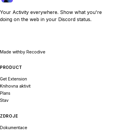
Your Activity everywhere. Show what you're
doing on the web in your Discord status.
Made with
by Recodive
PRODUCT
Get Extension
Knihovna aktivit
Plans
Stav
ZDROJE
Dokumentace