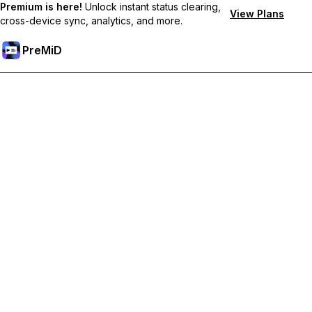
Premium is here!
Unlock instant status clearing,
View Plans
cross-device sync, analytics, and more.
PreMiD
Odemknout prémiové funkce
Get instant status clearing, custom statuses, cross-device sync,
and priority support
Přejděte na Premium