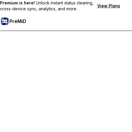
Premium is here!
Unlock instant status clearing,
View Plans
cross-device sync, analytics, and more.
PreMiD
Odemknout prémiové funkce
Get instant status clearing, custom statuses, cross-device sync,
and priority support
Přejděte na Premium