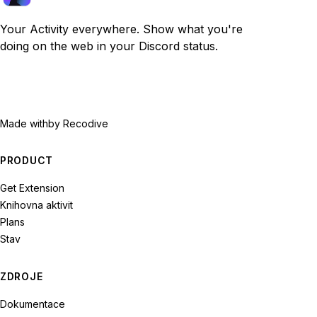
Your Activity everywhere. Show what you're
doing on the web in your Discord status.
Made with
by Recodive
PRODUCT
Get Extension
Knihovna aktivit
Plans
Stav
ZDROJE
Dokumentace