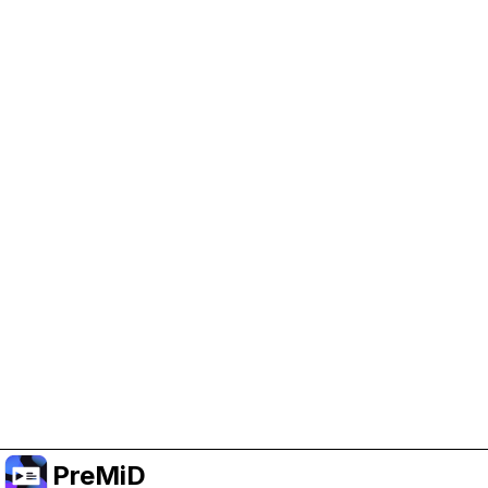
Help Support PreMiD
Enabling advertising cookies helps us fund
development and keep the project running.
Manage Cookies
Or subscribe to Premium for an ad-free
experience while still supporting the project.
Upgradovat na verzi Premium
PreMiD