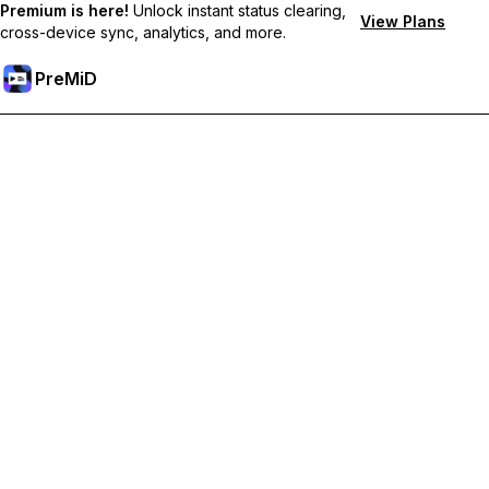
Premium is here!
Unlock instant status clearing,
View Plans
cross-device sync, analytics, and more.
PreMiD
Unlock Premium Features
Get instant status clearing, custom statuses, cross-device sync,
and priority support
Go Premium