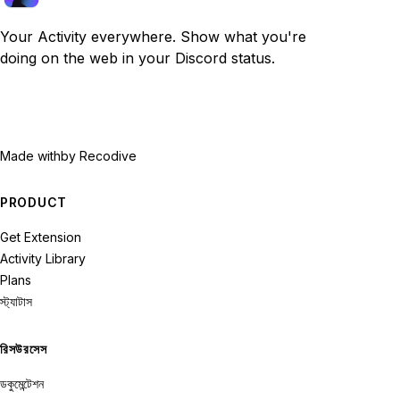
Your Activity everywhere. Show what you're
doing on the web in your Discord status.
Made with
by Recodive
PRODUCT
Get Extension
Activity Library
Plans
স্ট্যাটাস
রিসউরসেস
ডকুমেন্টেশন