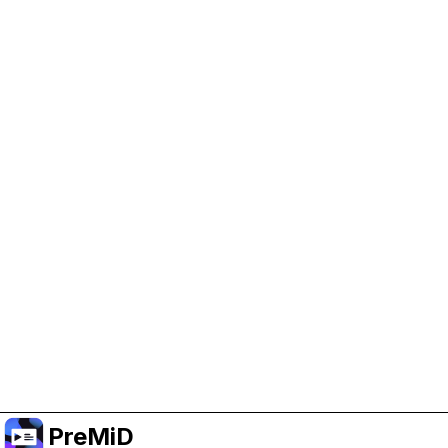
Help Support PreMiD
Enabling advertising cookies helps us fund
development and keep the project running.
Manage Cookies
Or subscribe to Premium for an ad-free
experience while still supporting the project.
Upgrade to Premium
PreMiD