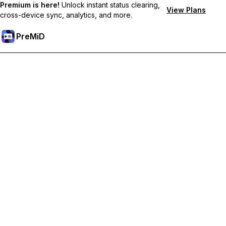
Premium is here!
Unlock instant status clearing,
View Plans
cross-device sync, analytics, and more.
PreMiD
Unlock Premium Features
Get instant status clearing, custom statuses, cross-device sync,
and priority support
Go Premium