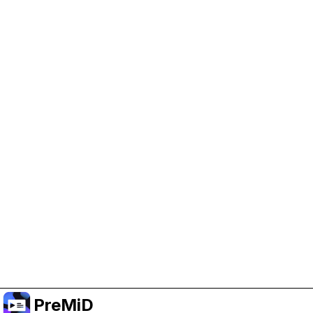
Help Support PreMiD
Enabling advertising cookies helps us fund
development and keep the project running.
Manage Cookies
Or subscribe to Premium for an ad-free
experience while still supporting the project.
Upgrade to Premium
PreMiD