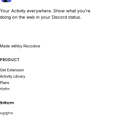
Your Activity everywhere. Show what you're
doing on the web in your Discord status.
Made with
by Recodive
PRODUCT
Get Extension
Activity Library
Plans
স্ট্যাটাস
রিসউরসেস
ডকুমেন্টেশন