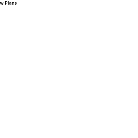
w Plans