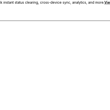
 instant status clearing, cross-device sync, analytics, and more.
Vie
nc, and priority support