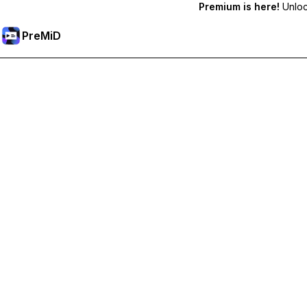
Premium is here!
Unlock
PreMiD
Unlock Premium Features
Get instant status clearing, custom statuses, cross-device sy
Go Premium
All Categories
Most Popular