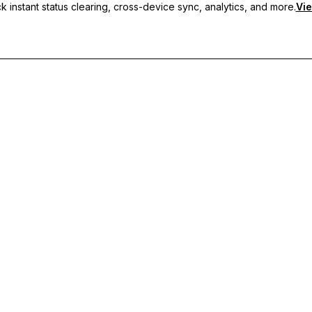
 instant status clearing, cross-device sync, analytics, and more.
Vie
nc, and priority support