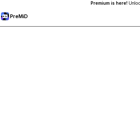
Premium is here!
Unlock
PreMiD
Unlock Premium Features
Get instant status clearing, custom statuses, cross-device sy
Go Premium
All Categories
Most Popular