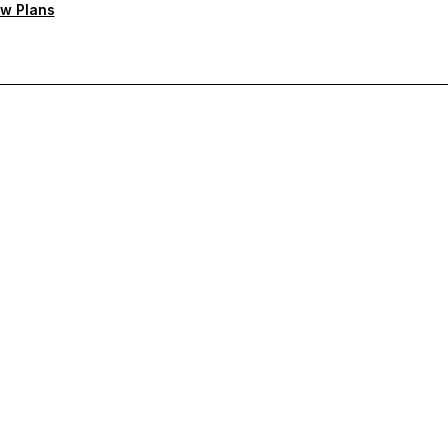
w Plans