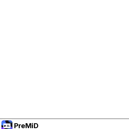
Help Support PreMiD
Enabling advertising cookies helps us fund
development and keep the project running.
Manage Cookies
Or subscribe to Premium for an ad-free
experience while still supporting the project.
Upgrade to Premium
PreMiD