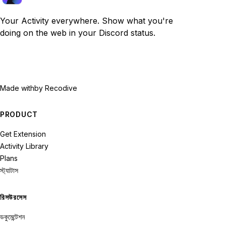
Your Activity everywhere. Show what you're
doing on the web in your Discord status.
Made with
by Recodive
PRODUCT
Get Extension
Activity Library
Plans
স্ট্যাটাস
রিসউরসেস
ডকুমেন্টেশন