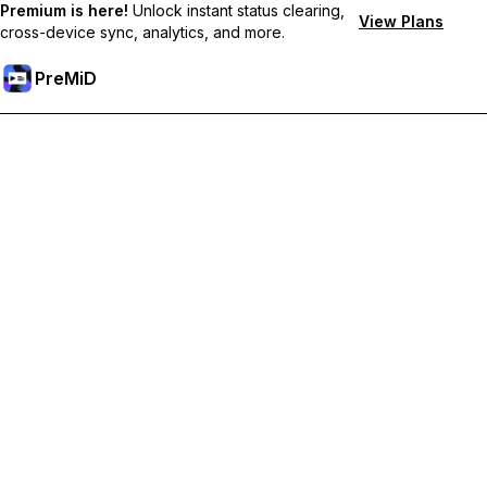
Premium is here!
Unlock instant status clearing,
View Plans
cross-device sync, analytics, and more.
PreMiD
Unlock Premium Features
Get instant status clearing, custom statuses, cross-device sync,
and priority support
Go Premium