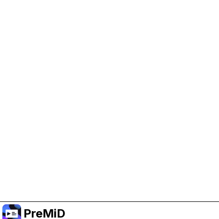
Help Support PreMiD
Enabling advertising cookies helps us fund
development and keep the project running.
Manage Cookies
Or subscribe to Premium for an ad-free
experience while still supporting the project.
Upgrade to Premium
PreMiD