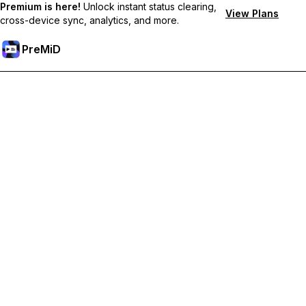
Premium is here!
Unlock instant status clearing,
View Plans
cross-device sync, analytics, and more.
PreMiD
Unlock Premium Features
Get instant status clearing, custom statuses, cross-device sync,
and priority support
Go Premium