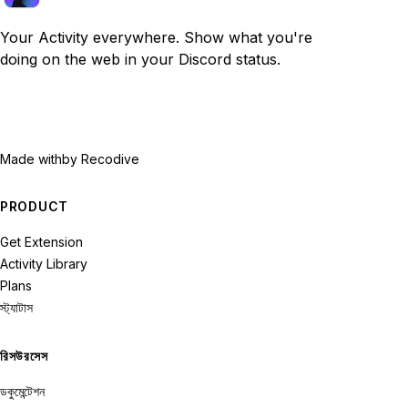
Your Activity everywhere. Show what you're
doing on the web in your Discord status.
Made with
by Recodive
PRODUCT
Get Extension
Activity Library
Plans
স্ট্যাটাস
রিসউরসেস
ডকুমেন্টেশন