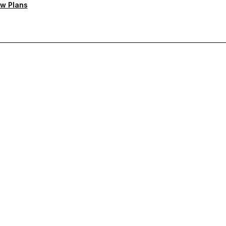
w Plans