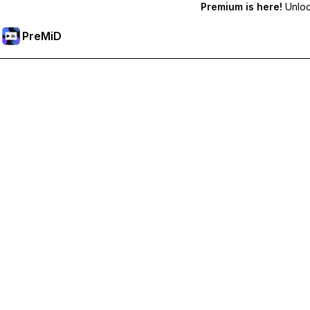
Premium is here!
Unlock
PreMiD
Unlock Premium Features
Get instant status clearing, custom statuses, cross-device sy
Go Premium
All Categories
Most Popular