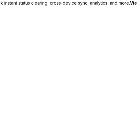
 instant status clearing, cross-device sync, analytics, and more.
Vie
nc, and priority support