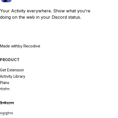
Your Activity everywhere. Show what you're
doing on the web in your Discord status.
Made with
by Recodive
PRODUCT
Get Extension
Activity Library
Plans
স্ট্যাটাস
রিসউরসেস
ডকুমেন্টেশন