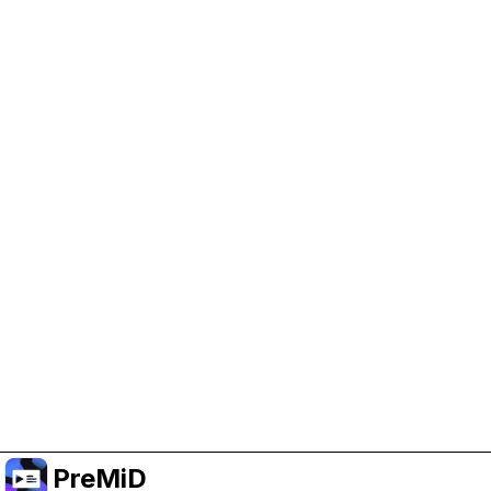
Help Support PreMiD
Enabling advertising cookies helps us fund
development and keep the project running.
Manage Cookies
Or subscribe to Premium for an ad-free
experience while still supporting the project.
Upgrade to Premium
PreMiD