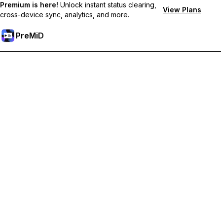
Premium is here!
Unlock instant status clearing,
View Plans
cross-device sync, analytics, and more.
PreMiD
Unlock Premium Features
Get instant status clearing, custom statuses, cross-device sync,
and priority support
Go Premium