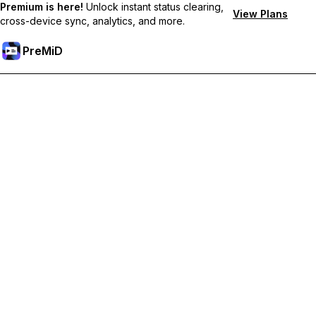
Premium is here!
Unlock instant status clearing,
View Plans
cross-device sync, analytics, and more.
PreMiD
Unlock Premium Features
Get instant status clearing, custom statuses, cross-device sync,
and priority support
Go Premium