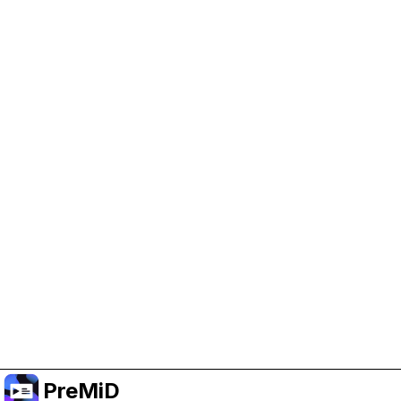
Help Support PreMiD
Enabling advertising cookies helps us fund
development and keep the project running.
Manage Cookies
Or subscribe to Premium for an ad-free
experience while still supporting the project.
Upgrade to Premium
PreMiD