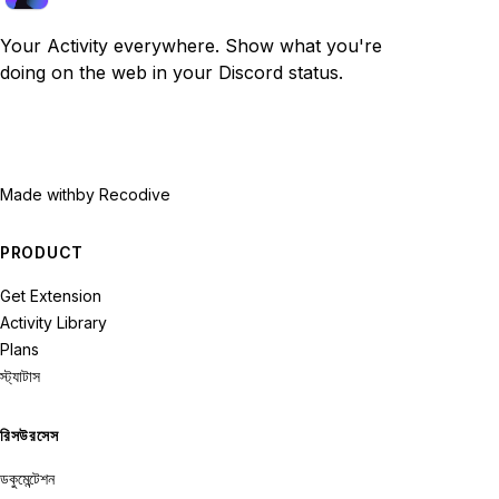
Your Activity everywhere. Show what you're
doing on the web in your Discord status.
Made with
by Recodive
PRODUCT
Get Extension
Activity Library
Plans
স্ট্যাটাস
রিসউরসেস
ডকুমেন্টেশন